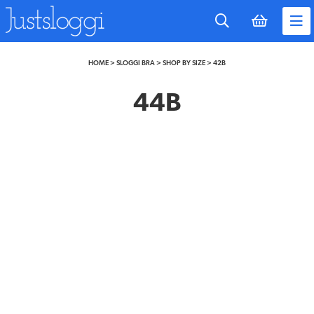
to
main
content
HOME
>
SLOGGI BRA
>
SHOP BY SIZE
>
42B
44B