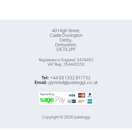
40 High Street
Castle Donington
Derby
Derbyshire
DE74 2PP
Registered in England: 5474493
VAT Reg: 354445550
Tel:
+44 (0) 1332 811732
Email:
glynnisd@justsloggi.co.uk
Copyright © 2026 Justsloggi