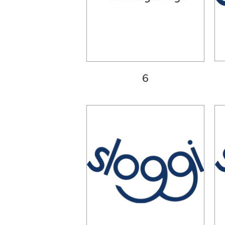
34C
34D
34DD
34E
36A
36B
36C
6
36D
36DD
36E
38A
38B
38C
38D
38DD
38E
40A
40B
40C
40D