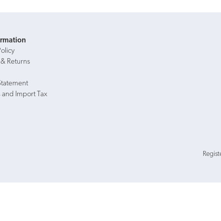
ormation
Policy
 & Returns
Statement
 and Import Tax
Regist