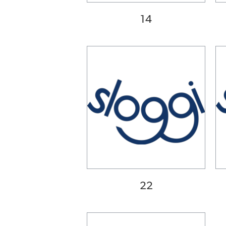
40DD
40E
14
42A
42B
42C
42D
42DD
42E
44A
42B
44C
22