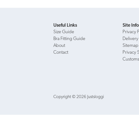
Useful Links
Site Inf
Size Guide
Privacy 
Bra Fitting Guide
Delivery
About
Sitemap
Contact
Privacy 
Customs
Copyright © 2026 Justsloggi