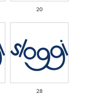
20
28