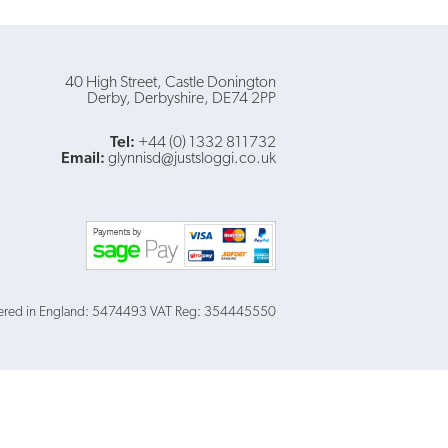
40 High Street
Castle Donington
Derby
Derbyshire
DE74 2PP
Tel:
+44 (0) 1332 811732
Email:
glynnisd@justsloggi.co.uk
ered in England: 5474493
VAT Reg: 354445550