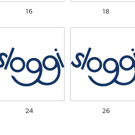
16
18
24
26