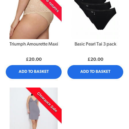
£ 4 off -no returns
Triumph Amourette Maxi
Basic Pearl Tai 3 pack
£20.00
£20.00
ADD TO BASKET
ADD TO BASKET
Clearance Sale