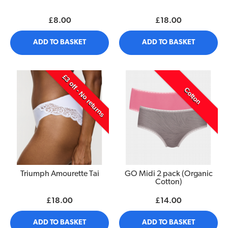
£8.00
£18.00
ADD TO BASKET
ADD TO BASKET
£3 off - No returns
Cotton
Triumph Amourette Tai
GO Midi 2 pack (Organic
Cotton)
£18.00
£14.00
ADD TO BASKET
ADD TO BASKET