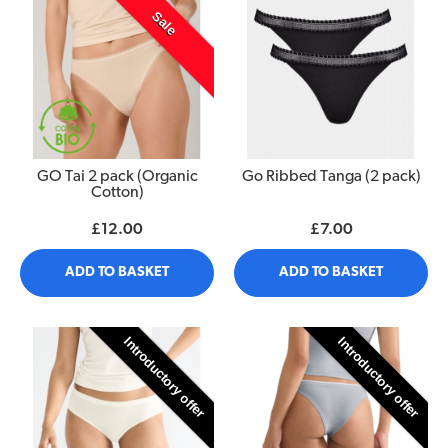
Sale
GO Tai 2 pack (Organic
Go Ribbed Tanga (2 pack)
Cotton)
£12.00
£7.00
ADD TO BASKET
ADD TO BASKET
Introductory offer
Introductory offer