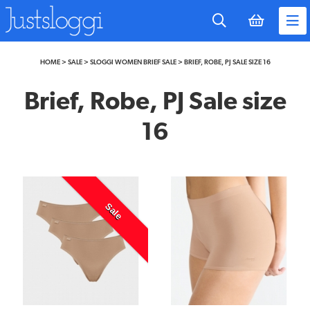
to
main
content
HOME
>
SALE
>
SLOGGI WOMEN BRIEF SALE
>
BRIEF, ROBE, PJ SALE SIZE 16
Brief, Robe, PJ Sale size
16
Sale