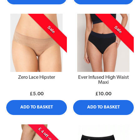
Sale
Sale
Zero Lace Hipster
Ever Infused High Waist
Maxi
£5.00
£10.00
ADD TO BASKET
ADD TO BASKET