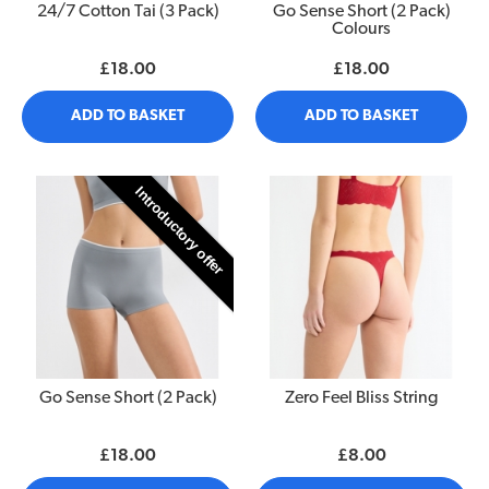
24/7 Cotton Tai (3 Pack)
Go Sense Short (2 Pack)
Colours
£18.00
£18.00
ADD TO BASKET
ADD TO BASKET
Introductory offer
Go Sense Short (2 Pack)
Zero Feel Bliss String
£18.00
£8.00