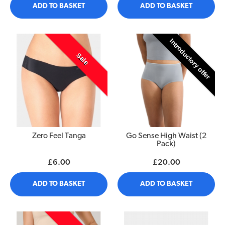
ADD TO BASKET
ADD TO BASKET
Introductory offer
Sale
Zero Feel Tanga
Go Sense High Waist (2
Pack)
£6.00
£20.00
ADD TO BASKET
ADD TO BASKET