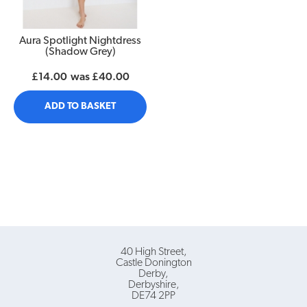
Aura Spotlight Nightdress
(Shadow Grey)
£14.00
was
£40.00
ADD TO BASKET
40 High Street
Castle Donington
Derby
Derbyshire
DE74 2PP