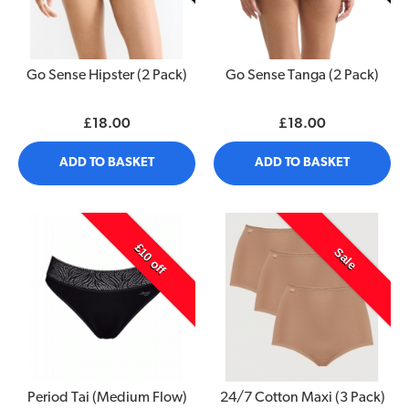
Go Sense Hipster (2 Pack)
Go Sense Tanga (2 Pack)
£18.00
£18.00
ADD TO BASKET
ADD TO BASKET
£10 off
Sale
Period Tai (Medium Flow)
24/7 Cotton Maxi (3 Pack)