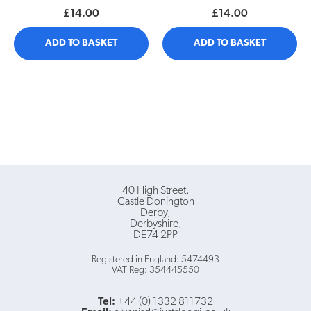
£14.00
£14.00
ADD TO BASKET
ADD TO BASKET
40 High Street
Castle Donington
Derby
Derbyshire
DE74 2PP
Registered in England: 5474493
VAT Reg: 354445550
Tel:
+44 (0) 1332 811732