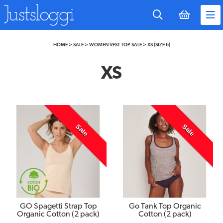
to
main
content
HOME
>
SALE
>
WOMEN VEST TOP SALE
>
XS (SIZE 6)
XS
Sale
Sale
GO Spagetti Strap Top
Go Tank Top Organic
Organic Cotton (2 pack)
Cotton (2 pack)