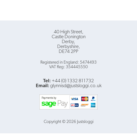
40 High Street
Castle Donington
Derby
Derbyshire
DE74 2PP
Registered in England: 5474493
VAT Reg: 354445550
Tel:
+44 (0) 1332 811732
Email:
glynnisd@justsloggi.co.uk
Copyright © 2026 Justsloggi