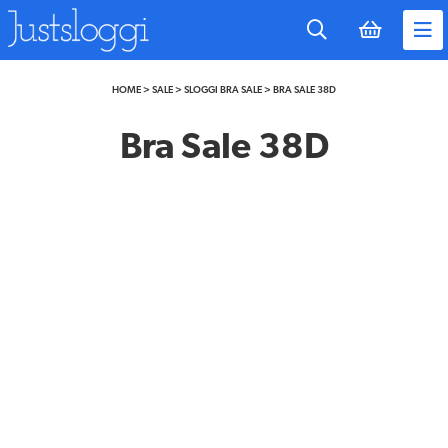
to
main
content
HOME
>
SALE
>
SLOGGI BRA SALE
>
BRA SALE 38D
Bra Sale 38D