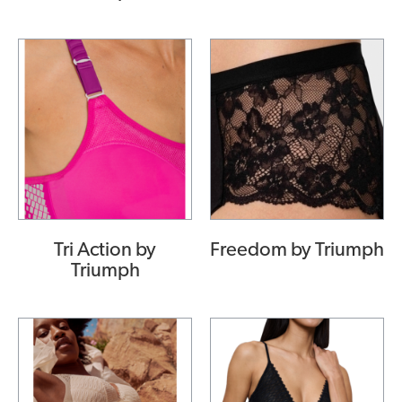
Tri Action by
Freedom by Triumph
Triumph