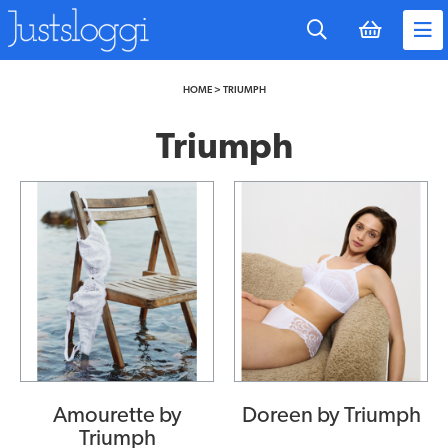
to
main
content
HOME
>
TRIUMPH
Triumph
Amourette by
Doreen by Triumph
Triumph