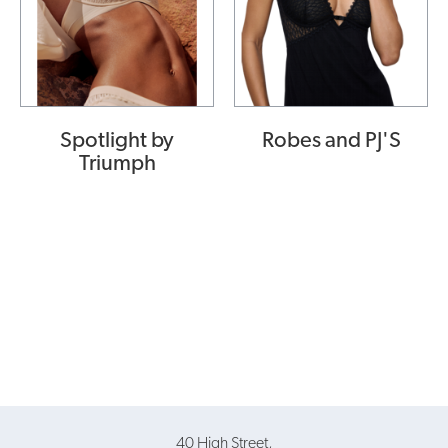
Spotlight by
Robes and PJ'S
Triumph
40 High Street