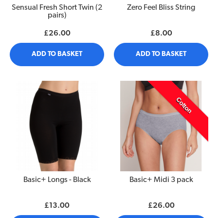
Sensual Fresh Short Twin (2
Zero Feel Bliss String
pairs)
£26.00
£8.00
ADD TO BASKET
ADD TO BASKET
Cotton
Basic+ Longs - Black
Basic+ Midi 3 pack
£13.00
£26.00