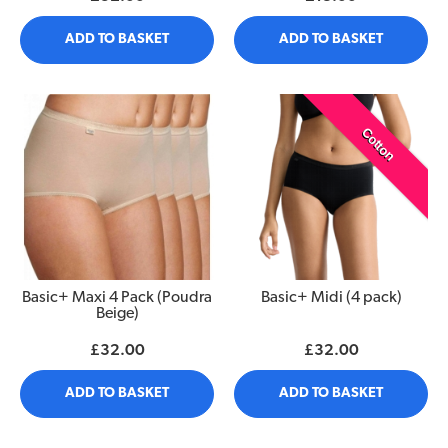
ADD TO BASKET
ADD TO BASKET
Cotton
Basic+ Maxi 4 Pack (Poudra
Basic+ Midi (4 pack)
Beige)
£32.00
£32.00
ADD TO BASKET
ADD TO BASKET