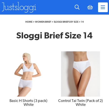
to
main
content
HOME
>
WOMEN BRIEF
>
SLOGGI BRIEFS BY SIZE
>
14
Sloggi Brief Size 14
Basic H Shorts (3 pack)
Control Tai Twin (Pack of 2)
White
White