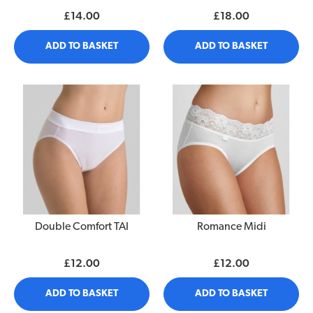
£14.00
£18.00
ADD TO BASKET
ADD TO BASKET
Double Comfort TAI
Romance Midi
£12.00
£12.00
ADD TO BASKET
ADD TO BASKET