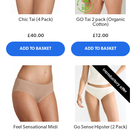
Chic Tai (4 Pack)
GO Tai 2 pack (Organic
Cotton)
£40.00
£12.00
ADD TO BASKET
ADD TO BASKET
Introductory offer
Feel Sensational Midi
Go Sense Hipster (2 Pack)