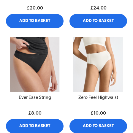
£20.00
£24.00
ADD TO BASKET
ADD TO BASKET
Ever Ease String
Zero Feel Highwaist
£8.00
£10.00
ADD TO BASKET
ADD TO BASKET