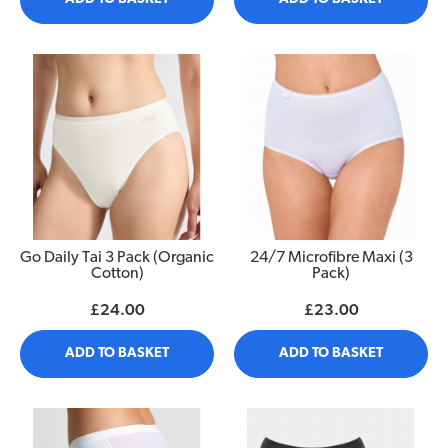
Go Daily Tai 3 Pack (Organic
24/7 Microfibre Maxi (3
Cotton)
Pack)
£24.00
£23.00
ADD TO BASKET
ADD TO BASKET