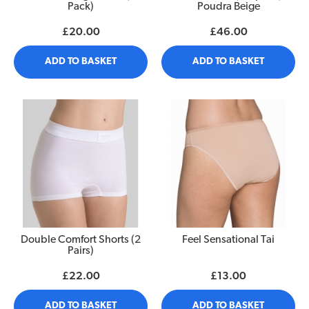
Pack)
Poudra Beige
£20.00
£46.00
ADD TO BASKET
ADD TO BASKET
Double Comfort Shorts (2
Feel Sensational Tai
Pairs)
£22.00
£13.00
ADD TO BASKET
ADD TO BASKET