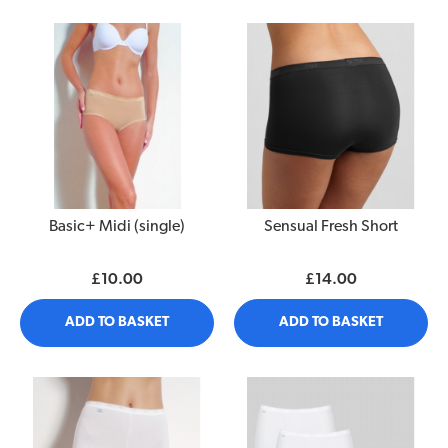
Basic+ Midi (single)
Sensual Fresh Short
£10.00
£14.00
ADD TO BASKET
ADD TO BASKET