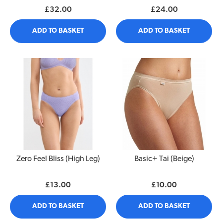
£32.00
£24.00
ADD TO BASKET
ADD TO BASKET
Zero Feel Bliss (High Leg)
Basic+ Tai (Beige)
£13.00
£10.00
ADD TO BASKET
ADD TO BASKET