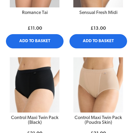
Romance Tai
Sensual Fresh Midi
£11.00
£13.00
ADD TO BASKET
ADD TO BASKET
Control Maxi Twin Pack
Control Maxi Twin Pack
(Black)
(Poudra Skin)