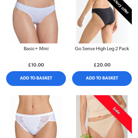
Introductory offer
Basic+ Mini
Go Sense High Leg 2 Pack
£10.00
£20.00
ADD TO BASKET
ADD TO BASKET
Sale