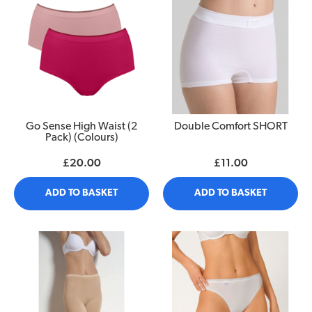
Go Sense High Waist (2
Double Comfort SHORT
Pack) (Colours)
£20.00
£11.00
ADD TO BASKET
ADD TO BASKET