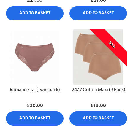
£21.00
£21.00
ADD TO BASKET
ADD TO BASKET
Sale
Romance Tai (Twin pack)
24/7 Cotton Maxi (3 Pack)
£20.00
£18.00
ADD TO BASKET
ADD TO BASKET