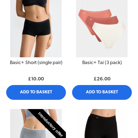
Basic+ Short (single pair)
Basic+ Tai (3 pack)
£10.00
£26.00
ADD TO BASKET
ADD TO BASKET
Introductory offer