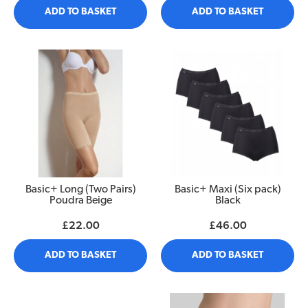
ADD TO BASKET
ADD TO BASKET
Basic+ Long (Two Pairs)
Basic+ Maxi (Six pack)
Poudra Beige
Black
£22.00
£46.00
ADD TO BASKET
ADD TO BASKET