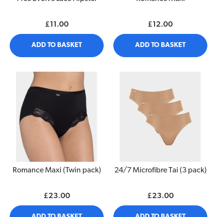
£11.00
£12.00
ADD TO BASKET
ADD TO BASKET
Romance Maxi (Twin pack)
24/7 Microfibre Tai (3 pack)
£23.00
£23.00
ADD TO BASKET
ADD TO BASKET