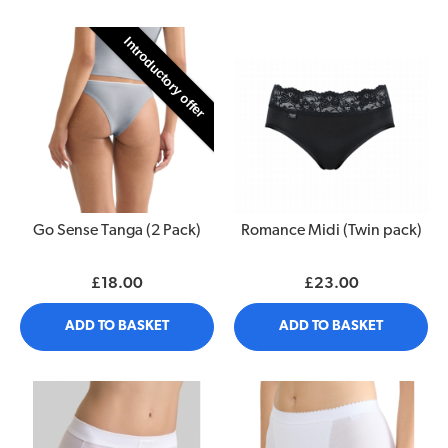
Introductory offer
Go Sense Tanga (2 Pack)
Romance Midi (Twin pack)
£18.00
£23.00
ADD TO BASKET
ADD TO BASKET