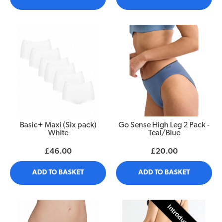
Basic+ Maxi (Six pack)
Go Sense High Leg 2 Pack -
White
Teal/Blue
£46.00
£20.00
ADD TO BASKET
ADD TO BASKET