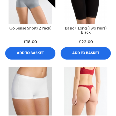
Go Sense Short (2 Pack)
Basic+ Long (Two Pairs)
Black
£18.00
£22.00
ADD TO BASKET
ADD TO BASKET