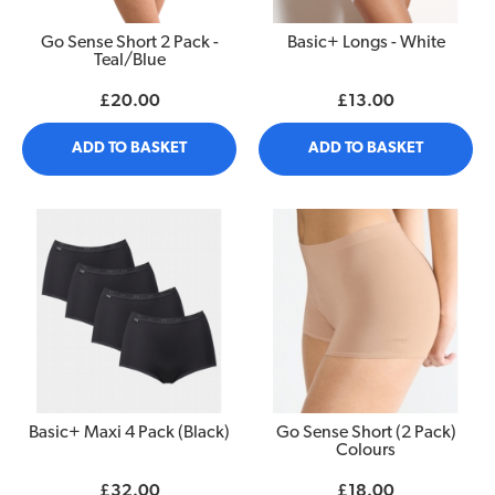
Go Sense Short 2 Pack -
Basic+ Longs - White
Teal/Blue
£20.00
£13.00
ADD TO BASKET
ADD TO BASKET
Basic+ Maxi 4 Pack (Black)
Go Sense Short (2 Pack)
Colours
£32.00
£18.00