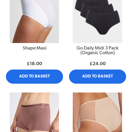
Shape Maxi
Go Daily Midi 3 Pack
(Organic Cotton)
£18.00
£24.00
ADD TO BASKET
ADD TO BASKET