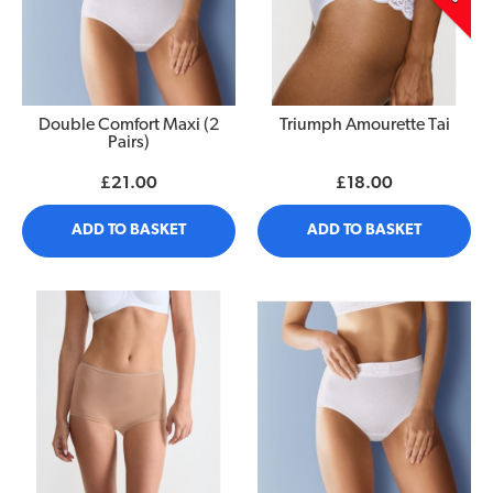
Double Comfort Maxi (2
Triumph Amourette Tai
Pairs)
£21.00
£18.00
ADD TO BASKET
ADD TO BASKET