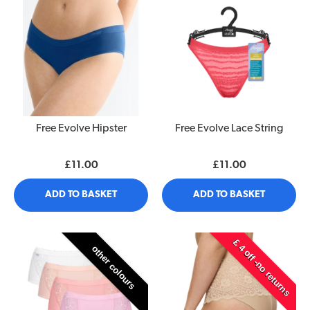
Free Evolve Hipster
Free Evolve Lace String
£11.00
£11.00
ADD TO BASKET
ADD TO BASKET
£ 4 off -no returns
other colours