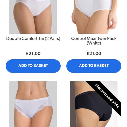
Double Comfort Tai (2 Pairs)
Control Maxi Twin Pack
(White)
£21.00
£21.00
ADD TO BASKET
ADD TO BASKET
discontinued style