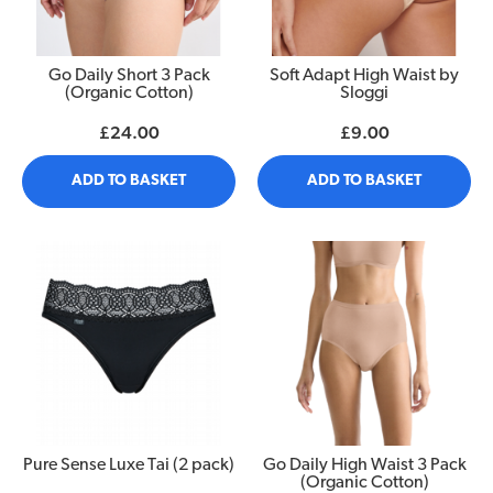
Go Daily Short 3 Pack
Soft Adapt High Waist by
(Organic Cotton)
Sloggi
£24.00
£9.00
ADD TO BASKET
ADD TO BASKET
Pure Sense Luxe Tai (2 pack)
Go Daily High Waist 3 Pack
(Organic Cotton)