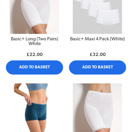
Basic+ Long (Two Pairs)
Basic+ Maxi 4 Pack (White)
White
£22.00
£32.00
ADD TO BASKET
ADD TO BASKET