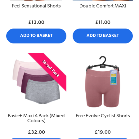
Feel Sensational Shorts
Double Comfort MAXI
£13.00
£11.00
ADD TO BASKET
ADD TO BASKET
Mixed Pack
Basic+ Maxi 4 Pack (Mixed
Free Evolve Cyclist Shorts
Colours)
£32.00
£19.00