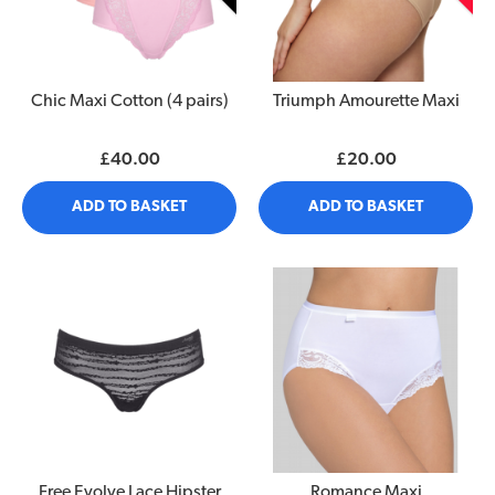
Chic Maxi Cotton (4 pairs)
Triumph Amourette Maxi
£40.00
£20.00
ADD TO BASKET
ADD TO BASKET
Free Evolve Lace Hipster
Romance Maxi