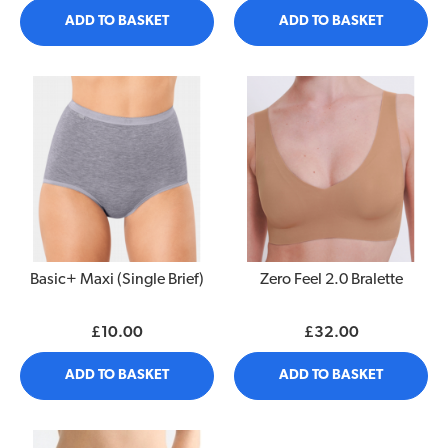
ADD TO BASKET
ADD TO BASKET
Basic+ Maxi (Single Brief)
Zero Feel 2.0 Bralette
£10.00
£32.00
ADD TO BASKET
ADD TO BASKET