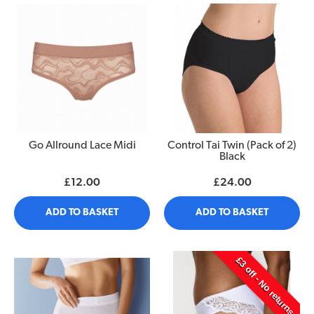
Go Allround Lace Midi
Control Tai Twin (Pack of 2)
Black
£12.00
£24.00
ADD TO BASKET
ADD TO BASKET
£3 off - No returns