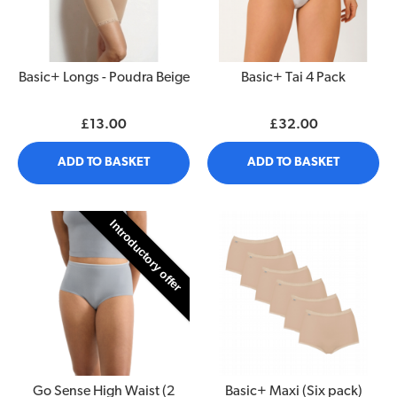
Basic+ Longs - Poudra Beige
Basic+ Tai 4 Pack
£13.00
£32.00
ADD TO BASKET
ADD TO BASKET
Introductory offer
Go Sense High Waist (2
Basic+ Maxi (Six pack)