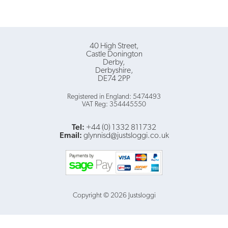
40 High Street
Castle Donington
Derby
Derbyshire
DE74 2PP
Registered in England: 5474493
VAT Reg: 354445550
Tel:
+44 (0) 1332 811732
Email:
glynnisd@justsloggi.co.uk
Copyright © 2026 Justsloggi