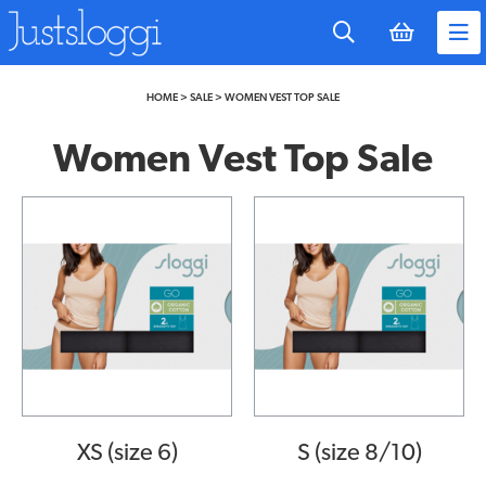
to
main
content
HOME
>
SALE
>
WOMEN VEST TOP SALE
Women Vest Top Sale
XS (size 6)
S (size 8/10)