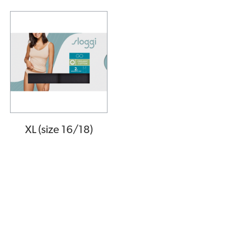
XL (size 16/18)