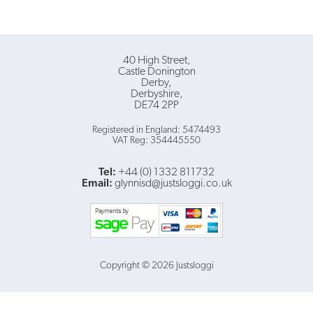
40 High Street
Castle Donington
Derby
Derbyshire
DE74 2PP
Registered in England: 5474493
VAT Reg: 354445550
Tel:
+44 (0) 1332 811732
Email:
glynnisd@justsloggi.co.uk
Copyright © 2026 Justsloggi