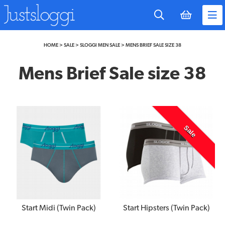
to
main
content
HOME
>
SALE
>
SLOGGI MEN SALE
>
MENS BRIEF SALE SIZE 38
Mens Brief Sale size 38
Sale
Start Midi (Twin Pack)
Start Hipsters (Twin Pack)