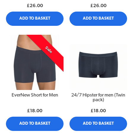
£26.00
£26.00
ADD TO BASKET
ADD TO BASKET
Sale
EverNew Short for Men
24/7 Hipster for men (Twin
pack)
£18.00
£18.00
ADD TO BASKET
ADD TO BASKET