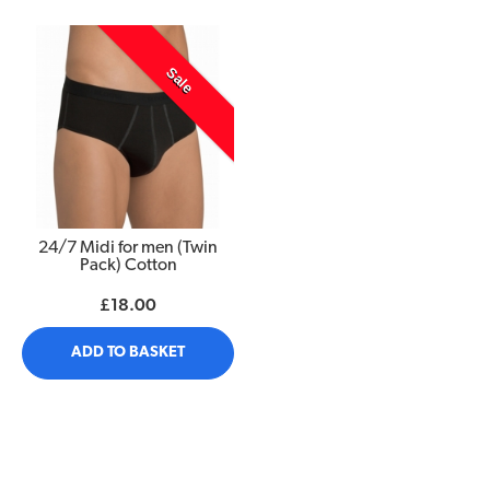
Sale
24/7 Midi for men (Twin
Pack) Cotton
£18.00
ADD TO BASKET