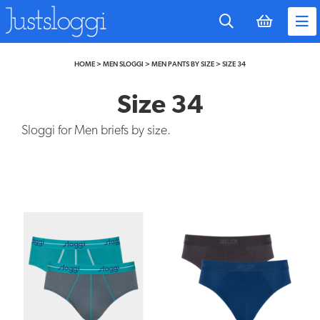
to
main
content
HOME
>
MEN SLOGGI
>
MEN PANTS BY SIZE
>
SIZE 34
Size 34
Sloggi for Men briefs by size.