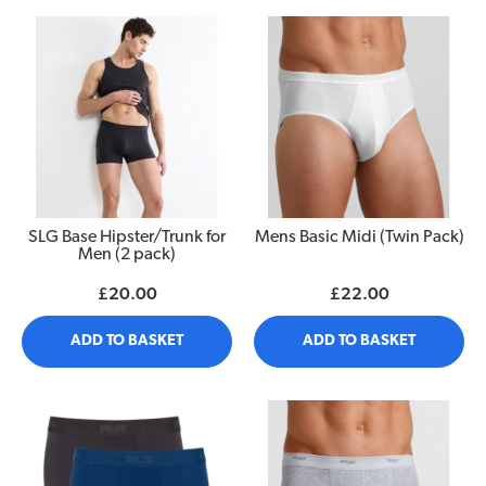
SLG Base Hipster/Trunk for
Mens Basic Midi (Twin Pack)
Men (2 pack)
£20.00
£22.00
ADD TO BASKET
ADD TO BASKET