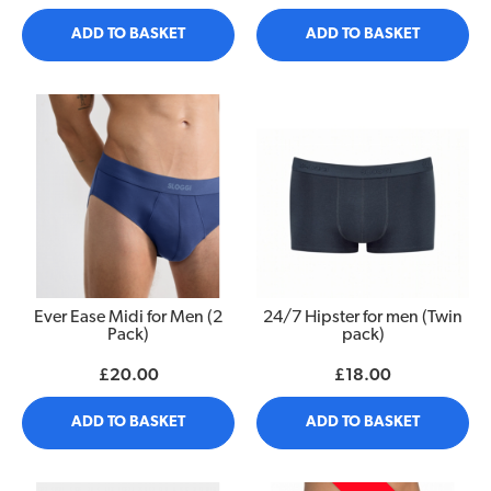
ADD TO BASKET
ADD TO BASKET
Ever Ease Midi for Men (2
24/7 Hipster for men (Twin
Pack)
pack)
£20.00
£18.00
ADD TO BASKET
ADD TO BASKET