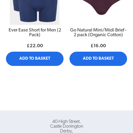
Ever Ease Short for Men (2
Go Natural Mini/Midi Brief -
Pack)
2 pack (Organic Cotton)
£22.00
£16.00
ADD TO BASKET
ADD TO BASKET
40 High Street
Castle Donington
Derby