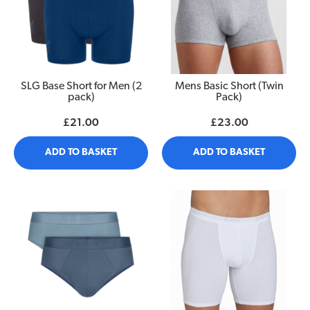
SLG Base Short for Men (2
Mens Basic Short (Twin
pack)
Pack)
£21.00
£23.00
ADD TO BASKET
ADD TO BASKET