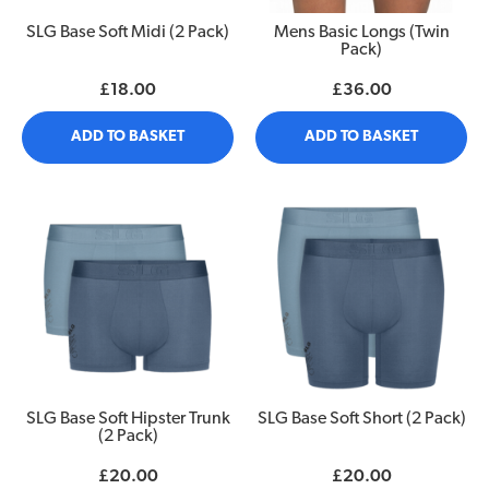
SLG Base Soft Midi (2 Pack)
Mens Basic Longs (Twin
Pack)
£18.00
£36.00
ADD TO BASKET
ADD TO BASKET
SLG Base Soft Hipster Trunk
SLG Base Soft Short (2 Pack)
(2 Pack)
£20.00
£20.00