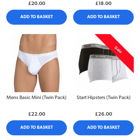
£20.00
£18.00
ADD TO BASKET
ADD TO BASKET
Sale
Mens Basic Mini (Twin Pack)
Start Hipsters (Twin Pack)
£22.00
£26.00
ADD TO BASKET
ADD TO BASKET