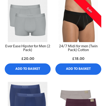
Sale
Ever Ease Hipster for Men (2
24/7 Midi for men (Twin
Pack)
Pack) Cotton
£20.00
£18.00
ADD TO BASKET
ADD TO BASKET