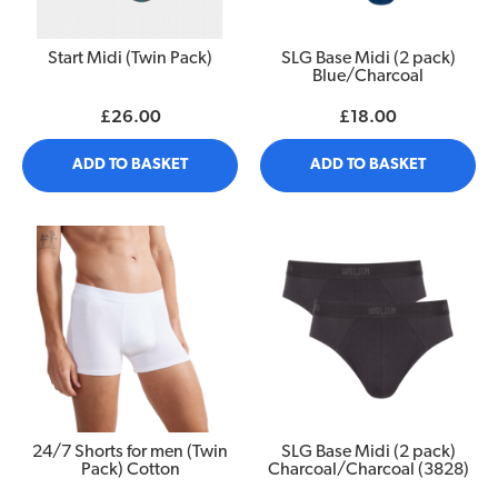
Start Midi (Twin Pack)
SLG Base Midi (2 pack)
Blue/Charcoal
£26.00
£18.00
ADD TO BASKET
ADD TO BASKET
24/7 Shorts for men (Twin
SLG Base Midi (2 pack)
Pack) Cotton
Charcoal/Charcoal (3828)